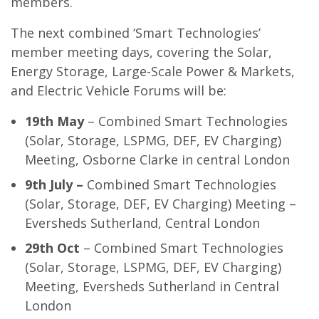
members.
The next combined ‘Smart Technologies’
member meeting days, covering the Solar,
Energy Storage, Large-Scale Power & Markets,
and Electric Vehicle Forums will be:
19th May
– Combined Smart Technologies
(Solar, Storage, LSPMG, DEF, EV Charging)
Meeting, Osborne Clarke in central London
9th July –
Combined Smart Technologies
(Solar, Storage, DEF, EV Charging) Meeting –
Eversheds Sutherland, Central London
29th Oct
– Combined Smart Technologies
(Solar, Storage, LSPMG, DEF, EV Charging)
Meeting, Eversheds Sutherland in Central
London