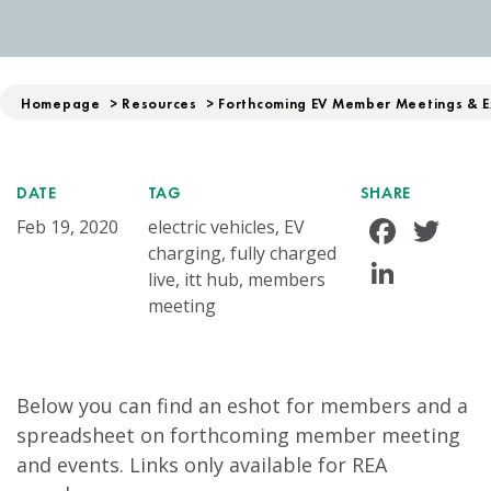
Homepage
>
Resources
>
Forthcoming EV Member Meetings & E
DATE
TAG
SHARE
Face
Tw
Feb 19, 2020
electric vehicles, EV
charging, fully charged
Linke
live, itt hub, members
meeting
Below you can find an eshot for members and a
spreadsheet on forthcoming member meeting
and events. Links only available for REA