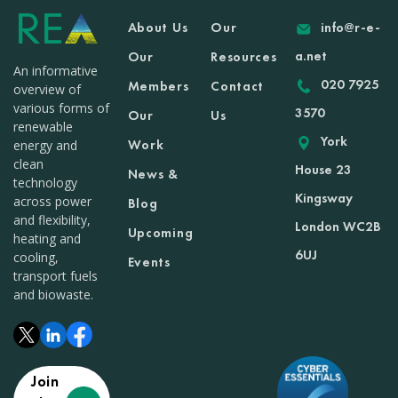
About Us
Our
info@r-e-
a.net
Our
Resources
An informative
020 7925
Members
Contact
overview of
various forms of
3570
Our
Us
renewable
York
Work
energy and
clean
House 23
News &
technology
Kingsway
across power
Blog
and flexibility,
London WC2B
Upcoming
heating and
6UJ
cooling,
Events
transport fuels
and biowaste.
Join