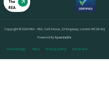
The
REA
Copyright © 2026 REA – REA, York House, 23 Kingsway, London WC2B 6UJ
Powered By
Xpandable
Terminology
T&Cs
Privacy policy
Job Board