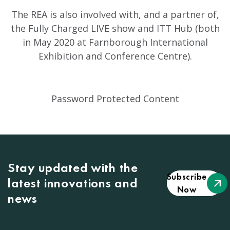
The REA is also involved with, and a partner of,
the Fully Charged LIVE show and ITT Hub (both
in May 2020 at Farnborough International
Exhibition and Conference Centre).
Password Protected Content
Stay updated with the
Subscribe
latest innovations and
Now
news