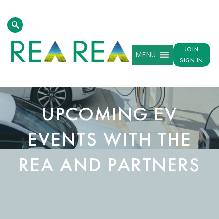
JOIN
MENU
SIGN IN
UPCOMING EV
EVENTS WITH THE
REA AND PARTNERS