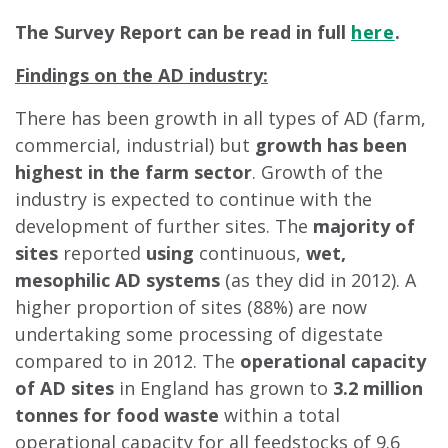
The Survey Report can be read in full
here
.
Findings on the AD industry:
There has been growth in all types of AD (farm,
commercial, industrial) but
growth has been
highest in the farm sector
. Growth of the
industry is expected to continue with the
development of further sites. The
majority of
sites
reported
using
continuous,
wet,
mesophilic AD systems
(as they did in 2012). A
higher proportion of sites (88%) are now
undertaking some processing of digestate
compared to in 2012. The
operational capacity
of AD sites
in England has grown to
3.2 million
tonnes for food waste
within a total
operational capacity for all feedstocks of 9.6