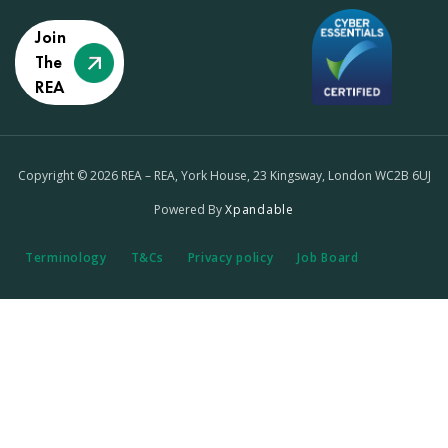
Join
The
REA
Copyright © 2026 REA – REA, York House, 23 Kingsway, London WC2B 6UJ
Powered By
Xpandable
Terminology
T&Cs
Privacy policy
Job Board