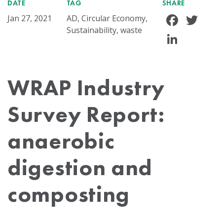
DATE
TAG
SHARE
Face
Tw
Jan 27, 2021
AD, Circular Economy,
Sustainability, waste
Linke
WRAP Industry
Survey Report:
anaerobic
digestion and
composting