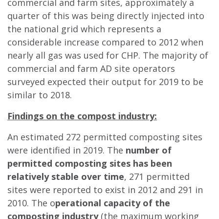
commercial and farm sites, approximately a
quarter of this was being directly injected into
the national grid which represents a
considerable increase compared to 2012 when
nearly all gas was used for CHP. The majority of
commercial and farm AD site operators
surveyed expected their output for 2019 to be
similar to 2018.
Findings on the compost industry:
An estimated 272 permitted composting sites
were identified in 2019. The
number of
permitted composting sites has been
relatively stable over time
, 271 permitted
sites were reported to exist in 2012 and 291 in
2010. The o
perational capacity of the
composting industry
(the maximum working