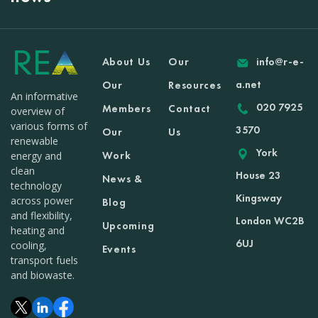
About Us
Our
info@r-e-
a.net
Our
Resources
An informative
020 7925
Members
Contact
overview of
various forms of
3570
Our
Us
renewable
York
Work
energy and
clean
House 23
News &
technology
Kingsway
across power
Blog
and flexibility,
London WC2B
Upcoming
heating and
6UJ
cooling,
Events
transport fuels
and biowaste.