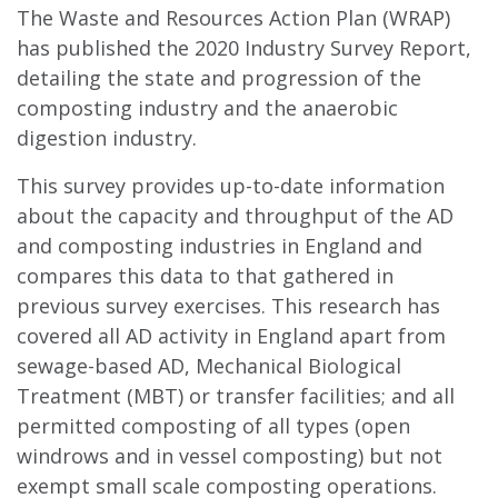
The Waste and Resources Action Plan (WRAP)
has published the 2020 Industry Survey Report,
detailing the state and progression of the
composting industry and the anaerobic
digestion industry.
This survey provides up-to-date information
about the capacity and throughput of the AD
and composting industries in England and
compares this data to that gathered in
previous survey exercises.
This research has
covered a
ll AD activity in England apart from
sewage-based AD, Mechanical Biological
Treatment (MBT) or transfer facilities; and all
permitted composting of all types (open
windrows and in vessel composting) but not
exempt small scale composting operations.