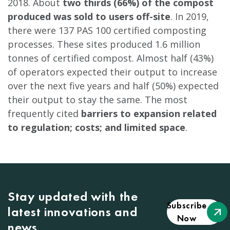
2018. About
two thirds (66%) of the compost
produced was sold to users off-site
. In 2019,
there were 137 PAS 100 certified composting
processes. These sites produced 1.6 million
tonnes of certified compost. Almost half (43%)
of operators expected their output to increase
over the next five years and half (50%) expected
their output to stay the same. The most
frequently cited
barriers to expansion related
to regulation; costs; and limited space
.
Stay updated with the
Subscribe
latest innovations and
Now
news