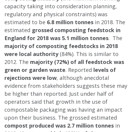
capacity taking into consideration planning,
regulatory and physical constraints) was
estimated to be
6.8 million tonnes
in 2018. The
estimated
grossed composting feedstock in
England for 2018 was 5.1 million tonnes
. The
majority of composting feedstocks in 2018
were local authority
(84%). This is similar to
2012. The
majority (72%) of all feedstock was
green or garden waste
. Reported
levels of
rejections were low
, although anecdotal
evidence from stakeholders suggests these may
be higher than reported. Just under half of
operators said that growth in the use of
compostable packaging was having an impact
upon their business. The grossed estimated
compost produced was 2.7 million tonnes
in