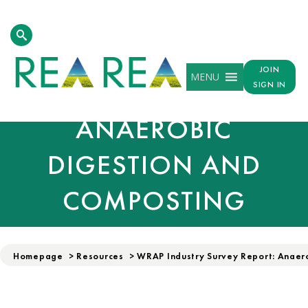
WRAP INDUSTRY
JOIN
MENU
SURVEY REPORT:
SIGN IN
ANAEROBIC
DIGESTION AND
COMPOSTING
Homepage
>
Resources
>
WRAP Industry Survey Report: Anaer