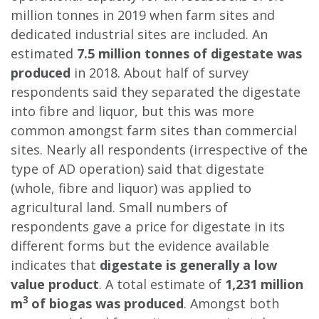
million tonnes in 2019 when farm sites and
dedicated industrial sites are included. An
estimated
7.5 million tonnes of digestate was
produced
in 2018. About half of survey
respondents said they separated the digestate
into fibre and liquor, but this was more
common amongst farm sites than commercial
sites. Nearly all respondents (irrespective of the
type of AD operation) said that digestate
(whole, fibre and liquor) was applied to
agricultural land. Small numbers of
respondents gave a price for digestate in its
different forms but the evidence available
indicates that
digestate is generally a low
value product
. A total estimate of
1,231 million
3
m
of biogas was produced
. Amongst both