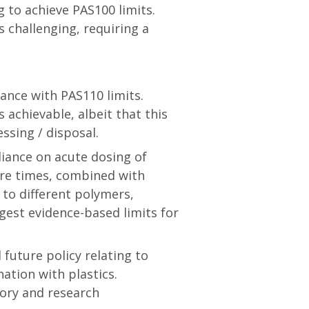
 to achieve PAS100 limits.
 challenging, requiring a
ance with PAS110 limits.
 achievable, albeit that this
ssing / disposal.
iance on acute dosing of
ure times, combined with
to different polymers,
ggest evidence-based limits for
future policy relating to
ation with plastics.
atory and research