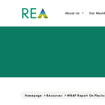
About Us
Our Mem
Homepage
>
Resources
>
WRAP Report On Plastic