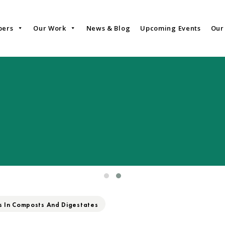
bers
Our Work
News & Blog
Upcoming Events
Our
s In Composts And Digestates