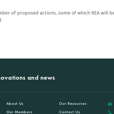
ber of proposed actions, some of which REA will be 
t
.
nnovations and news
About Us
Our Resources
Our Members
Contact Us