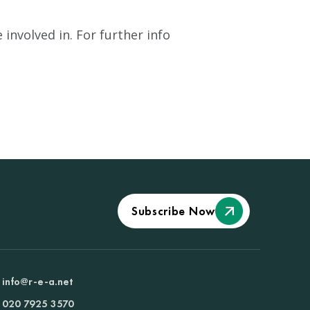
involved in. For further info
Subscribe Now
info@r-e-a.net
020 7925 3570