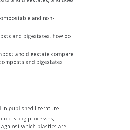
osts and digestates, and does
 compostable and non-
posts and digestates, how do
compost and digestate compare.
) composts and digestates
in published literature.
 composting processes,
 against which plastics are