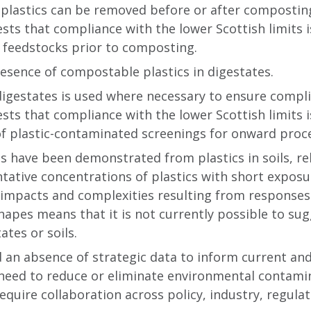
plastics can be removed before or after composting
ts that compliance with the lower Scottish limits is
m feedstocks prior to composting.
esence of compostable plastics in digestates.
 digestates is used where necessary to ensure compli
ts that compliance with the lower Scottish limits is
of plastic-contaminated screenings for onward proce
 have been demonstrated from plastics in soils, rel
tative concentrations of plastics with short expos
 impacts and complexities resulting from responses 
shapes means that it is not currently possible to su
ates or soils.
d an absence of strategic data to inform current and 
need to reduce or eliminate environmental contamin
 require collaboration across policy, industry, regul