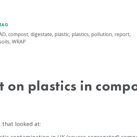
TAG
AD, compost, digestate, plastic, plastics, pollution, report,
soils, WRAP
 on plastics in comp
that looked at: