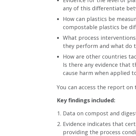
Evidence for the level of p
any of this differentiate 
How can plastics be measur
compostable plastics be dif
What process interventions 
they perform and what do t
How are other countries tac
Is there any evidence that 
cause harm when applied to
You can access the report on
Key findings inclu
ded:
Data on compost and digesta
Evidence indicates that cer
providing the process condi