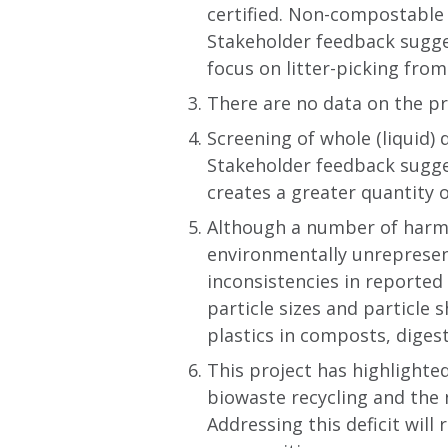
certified. Non-compostable 
Stakeholder feedback sugges
focus on litter-picking fro
There are no data on the pr
Screening of whole (liquid)
Stakeholder feedback sugges
creates a greater quantity 
Although a number of harms
environmentally unrepresen
inconsistencies in reported
particle sizes and particle 
plastics in composts, digest
This project has highlighte
biowaste recycling and the 
Addressing this deficit will