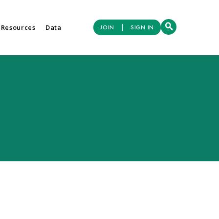
|
 Resources
Data
JOIN
SIGN IN