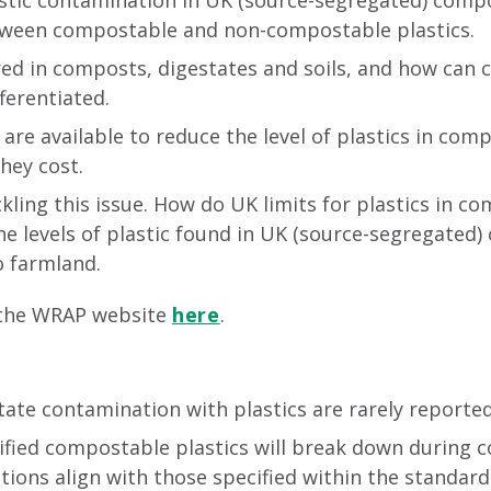
lastic contamination in UK (source-segregated) comp
between compostable and non-compostable plastics.
ed in composts, digestates and soils, and how can
ferentiated.
are available to reduce the level of plastics in com
hey cost.
kling this issue. How do UK limits for plastics in 
the levels of plastic found in UK (source-segregated
 farmland.
 the WRAP website
here
.
te contamination with plastics are rarely reported 
tified compostable plastics will break down during
tions align with those specified within the standard