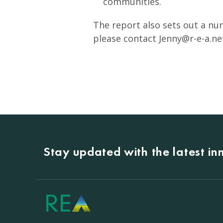
communities.
The report also sets out a num
please contact
Jenny@r-e-a.ne
Stay updated with the latest i