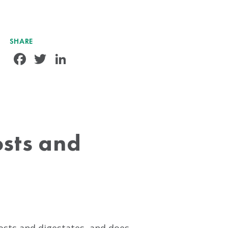
SHARE
Facebook
Twitter
LinkedIn
osts and