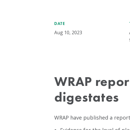
DATE
Aug 10, 2023
WRAP report
digestates
WRAP have published a report 