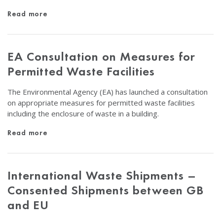
Read more
EA Consultation on Measures for
Permitted Waste Facilities
The Environmental Agency (EA) has launched a consultation
on appropriate measures for permitted waste facilities
including the enclosure of waste in a building.
Read more
International Waste Shipments –
Consented Shipments between GB
and EU