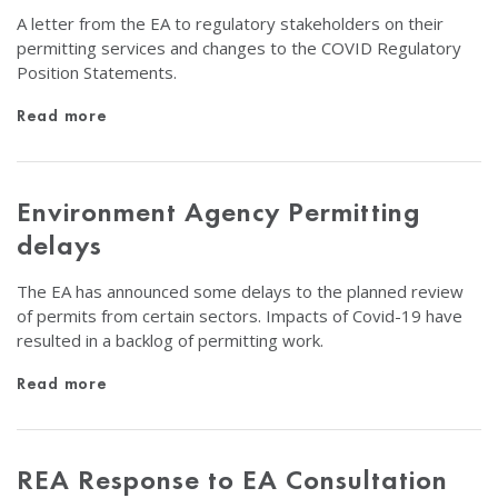
A letter from the EA to regulatory stakeholders on their
permitting services and changes to the COVID Regulatory
Position Statements.
Read more
Environment Agency Permitting
delays
The EA has announced some delays to the planned review
of permits from certain sectors. Impacts of Covid-19 have
resulted in a backlog of permitting work.
Read more
REA Response to EA Consultation