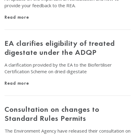
provide your feedback to the REA.
Read more
EA clarifies eligibility of treated
digestate under the ADQP
A clarification provided by the EA to the Biofertiliser
Certification Scheme on dried digestate
Read more
Consultation on changes to
Standard Rules Permits
The Environment Agency have released their consultation on