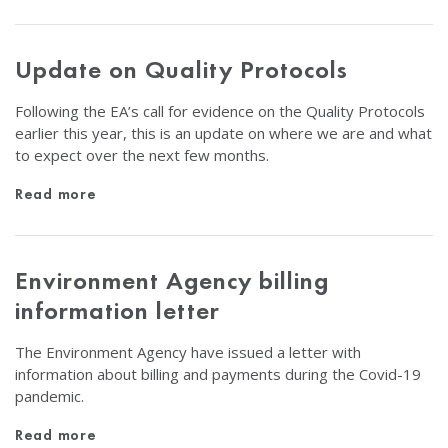
Update on Quality Protocols
Following the EA’s call for evidence on the Quality Protocols
earlier this year, this is an update on where we are and what
to expect over the next few months.
Read more
Environment Agency billing
information letter
The Environment Agency have issued a letter with
information about billing and payments during the Covid-19
pandemic.
Read more