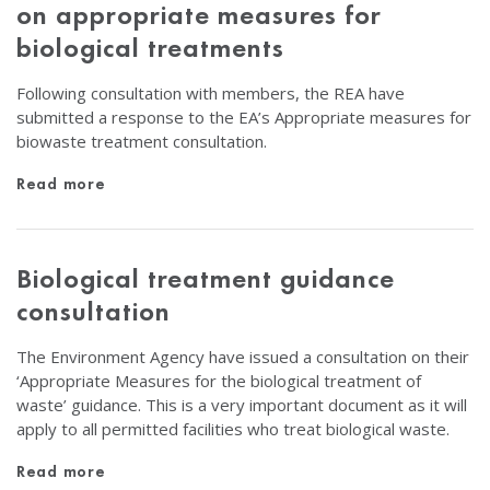
on appropriate measures for
biological treatments
Following consultation with members, the REA have
submitted a response to the EA’s Appropriate measures for
biowaste treatment consultation.
Read more
Biological treatment guidance
consultation
The Environment Agency have issued a consultation on their
‘Appropriate Measures for the biological treatment of
waste’ guidance. This is a very important document as it will
apply to all permitted facilities who treat biological waste.
Read more