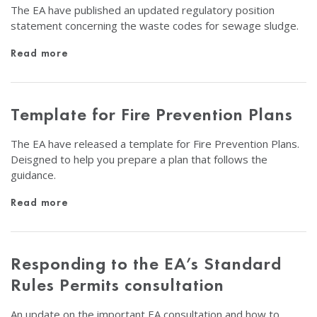
The EA have published an updated regulatory position
statement concerning the waste codes for sewage sludge.
Read more
Template for Fire Prevention Plans
The EA have released a template for Fire Prevention Plans.
Deisgned to help you prepare a plan that follows the
guidance.
Read more
Responding to the EA’s Standard
Rules Permits consultation
An update on the important EA consultation and how to