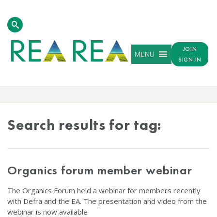
JOIN
MENU
SIGN IN
TAG
RESULTS
Search results for tag:
Organics forum member webinar
The Organics Forum held a webinar for members recently
with Defra and the EA. The presentation and video from the
webinar is now available