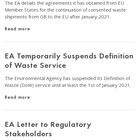
The EA details the agreements it has obtained from EU
Member States for the continuation of consented waste
shipments from GB to the EU after January 2021.
Read more
EA Temporarily Suspends Definition
of Waste Service
The Environmental Agency has suspended its Definition of
Waste (DoW) service until at least the 1st of January 2021.
Read more
EA Letter to Regulatory
Stakeholders