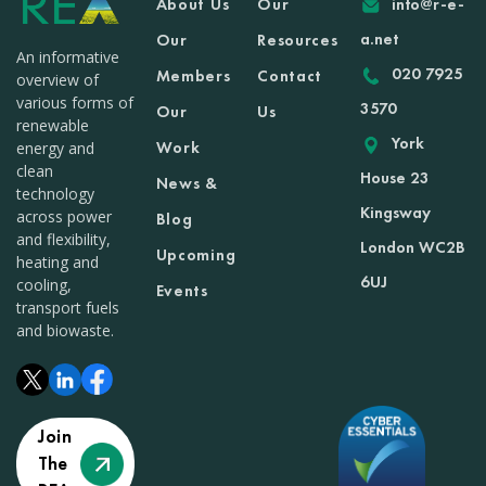
About Us
Our
info@r-e-
a.net
Our
Resources
An informative
020 7925
Members
Contact
overview of
various forms of
3570
Our
Us
renewable
York
Work
energy and
clean
House 23
News &
technology
Kingsway
across power
Blog
and flexibility,
London WC2B
Upcoming
heating and
6UJ
cooling,
Events
transport fuels
and biowaste.
Join
The