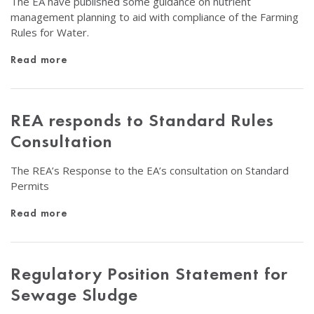
The EA have published some guidance on nutrient
management planning to aid with compliance of the Farming
Rules for Water.
Read more
REA responds to Standard Rules
Consultation
The REA’s Response to the EA’s consultation on Standard
Permits
Read more
Regulatory Position Statement for
Sewage Sludge