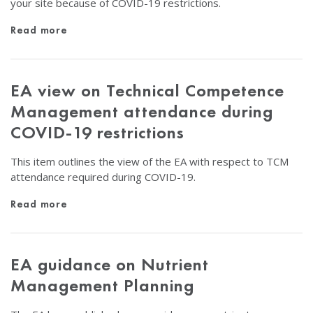
your site because of COVID-19 restrictions.
Read more
EA view on Technical Competence
Management attendance during
COVID-19 restrictions
This item outlines the view of the EA with respect to TCM
attendance required during COVID-19.
Read more
EA guidance on Nutrient
Management Planning