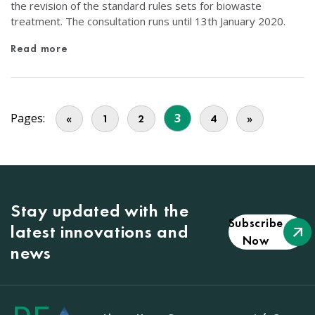
the revision of the standard rules sets for biowaste
treatment. The consultation runs until 13th January 2020.
Read more
Pages:
3
«
1
2
4
»
Stay updated with the
Subscribe
latest innovations and
Now
news