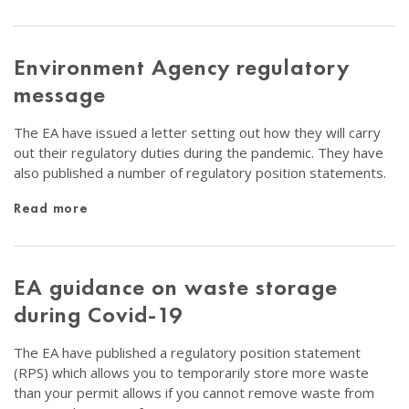
Environment Agency regulatory
message
The EA have issued a letter setting out how they will carry
out their regulatory duties during the pandemic. They have
also published a number of regulatory position statements.
Read more
EA guidance on waste storage
during Covid-19
The EA have published a regulatory position statement
(RPS) which allows you to temporarily store more waste
than your permit allows if you cannot remove waste from