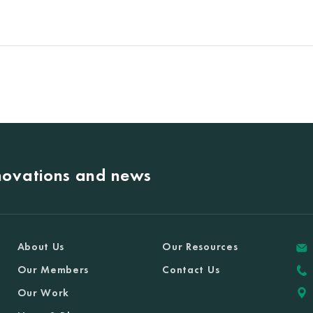
nnovations and news
About Us
Our Resources
Our Members
Contact Us
Our Work