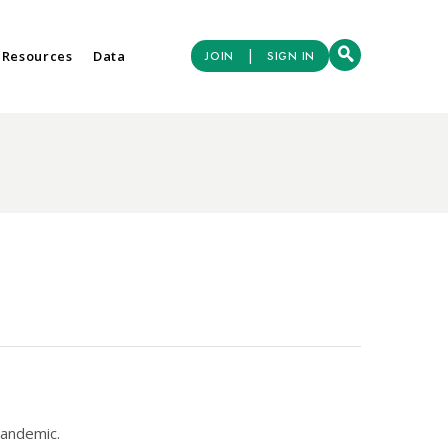
|
 Resources
Data
JOIN
SIGN IN
pandemic.