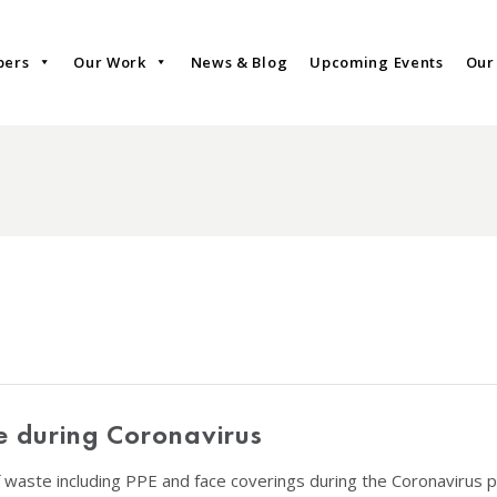
bers
Our Work
News & Blog
Upcoming Events
Our
e during Coronavirus
 waste including PPE and face coverings during the Coronavirus 