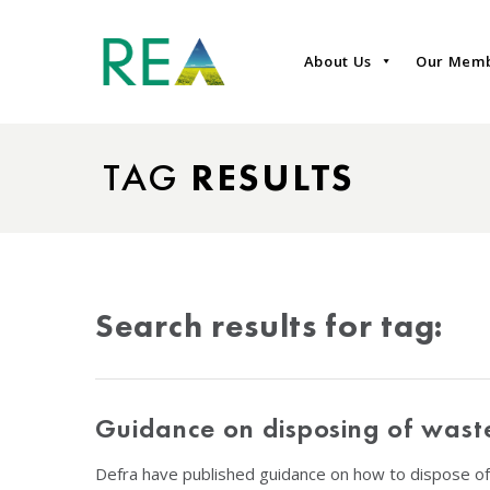
About Us
Our Mem
TAG
RESULTS
Search results for tag:
Guidance on disposing of wast
Defra have published guidance on how to dispose of