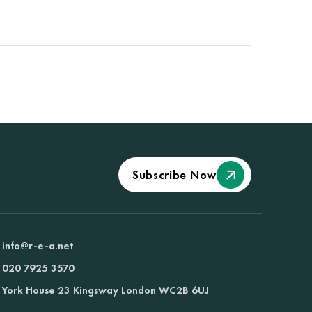
Subscribe Now
info@r-e-a.net
020 7925 3570
York House 23 Kingsway London WC2B 6UJ