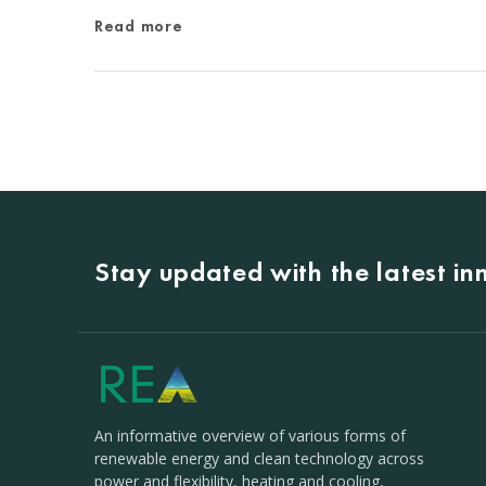
Read more
Stay updated with the latest i
An informative overview of various forms of
renewable energy and clean technology across
power and flexibility, heating and cooling,