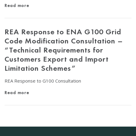
Read more
REA Response to ENA G100 Grid
Code Modification Consultation –
“Technical Requirements for
Customers Export and Import
Limitation Schemes”
REA Response to G100 Consultation
Read more