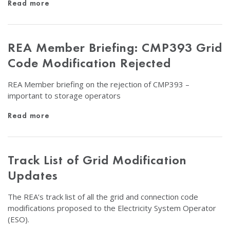
Read more
REA Member Briefing: CMP393 Grid
Code Modification Rejected
REA Member briefing on the rejection of CMP393 –
important to storage operators
Read more
Track List of Grid Modification
Updates
The REA’s track list of all the grid and connection code
modifications proposed to the Electricity System Operator
(ESO).