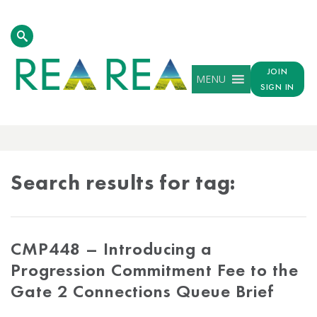
JOIN
MENU
SIGN IN
TAG
RESULTS
Search results for tag:
CMP448 – Introducing a
Progression Commitment Fee to the
Gate 2 Connections Queue Brief