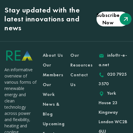
Stay updated with the
Subscribe
latest innovations and
Now
news
About Us
Our
info@r-e-
a.net
Our
Resources
An informative
020 7925
Members
Contact
overview of
various forms of
3570
Our
Us
renewable
York
Work
energy and
clean
House 23
News &
technology
Kingsway
across power
Blog
and flexibility,
London WC2B
Upcoming
heating and
6UJ
cooling,