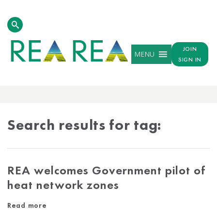
JOIN
MENU
SIGN IN
TAG
RESULTS
Search results for tag:
REA welcomes Government pilot of
heat network zones
Read more