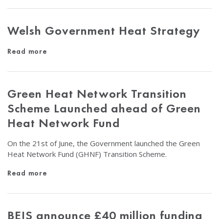
Welsh Government Heat Strategy
Read more
Green Heat Network Transition
Scheme Launched ahead of Green
Heat Network Fund
On the 21st of June, the Government launched the Green
Heat Network Fund (GHNF) Transition Scheme.
Read more
BEIS announce £40 million funding