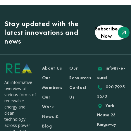
Stay updated with the
Subscribe
latest innovations and
Now
news
About Us
Our
info@r-e-
a.net
Our
Resources
An informative
020 7925
Members
Contact
overview of
various forms of
3570
Our
Us
renewable
York
Work
energy and
clean
House 23
News &
technology
Kingsway
across power
Blog