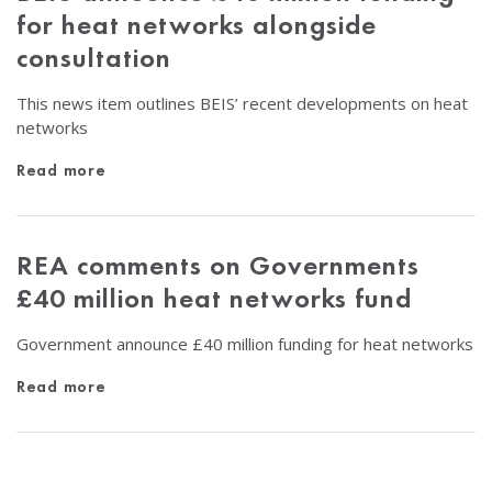
for heat networks alongside
consultation
This news item outlines BEIS’ recent developments on heat
networks
Read more
REA comments on Governments
£40 million heat networks fund
Government announce £40 million funding for heat networks
Read more