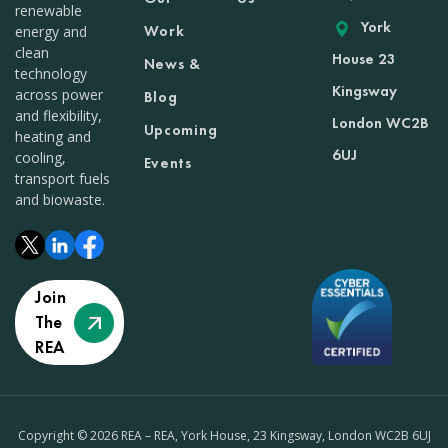
renewable
York
Work
energy and
clean
House 23
News &
technology
Kingsway
across power
Blog
and flexibility,
London WC2B
Upcoming
heating and
6UJ
cooling,
Events
transport fuels
and biowaste.
Join
The
REA
Copyright © 2026 REA – REA, York House, 23 Kingsway, London WC2B 6UJ