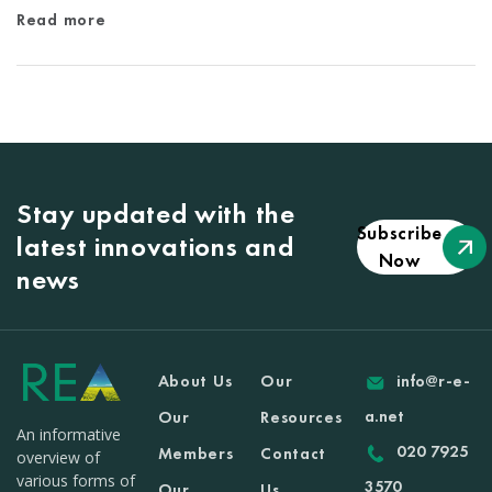
Read more
Stay updated with the
Subscribe
latest innovations and
Now
news
About Us
Our
info@r-e-
a.net
Our
Resources
An informative
020 7925
Members
Contact
overview of
various forms of
3570
Our
Us