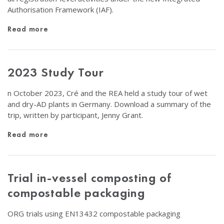
Authorisation Framework (IAF).
Read more
2023 Study Tour
n October 2023, Cré and the REA held a study tour of wet
and dry-AD plants in Germany. Download a summary of the
trip, written by participant, Jenny Grant.
Read more
Trial in-vessel composting of
compostable packaging
ORG trials using EN13432 compostable packaging