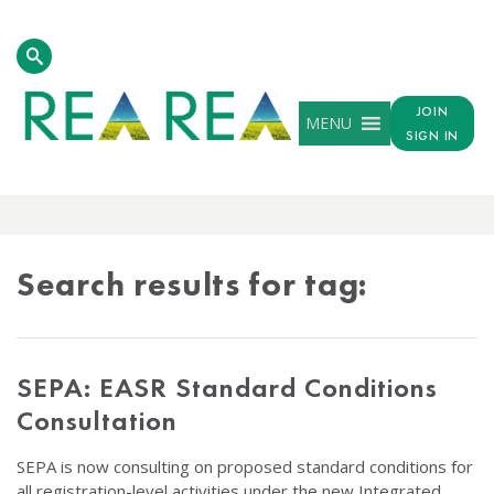
JOIN
MENU
SIGN IN
TAG
RESULTS
Search results for tag:
SEPA: EASR Standard Conditions
Consultation
SEPA is now consulting on proposed standard conditions for
all registration-level activities under the new Integrated