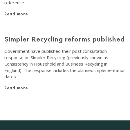
reference.
Read more
Simpler Recycling reforms published
Government have published their post consultation
response on Simpler Recycling (previously known as
Consistency in Household and Business Recycling in
England). The response includes the planned implementation
dates.
Read more