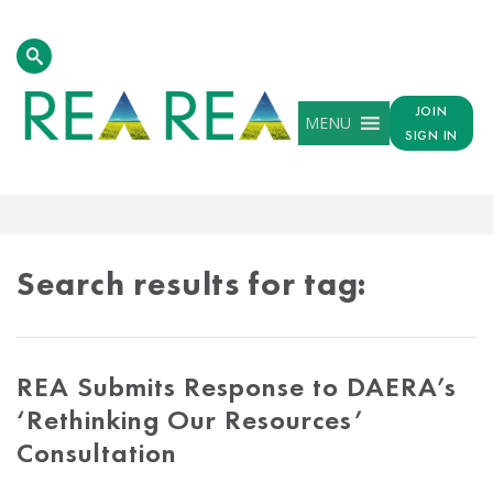
JOIN
MENU
SIGN IN
TAG
RESULTS
Search results for tag:
REA Submits Response to DAERA’s
‘Rethinking Our Resources’
Consultation