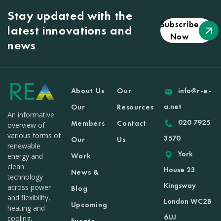
Stay updated with the
Subscribe
latest innovations and
Now
news
About Us
Our
info@r-e-
a.net
Our
Resources
An informative
020 7925
Members
Contact
overview of
various forms of
3570
Our
Us
renewable
York
Work
energy and
clean
House 23
News &
technology
Kingsway
across power
Blog
and flexibility,
London WC2B
Upcoming
heating and
6UJ
cooling,