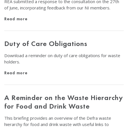
REA submitted a response to the consultation on the 27th
of June, incorporating feedback from our NI members.
Read more
Duty of Care Obligations
Download a reminder on duty of care obligations for waste
holders.
Read more
A Reminder on the Waste Hierarchy
for Food and Drink Waste
This briefing provides an overview of the Defra waste
hierarchy for food and drink waste with useful links to