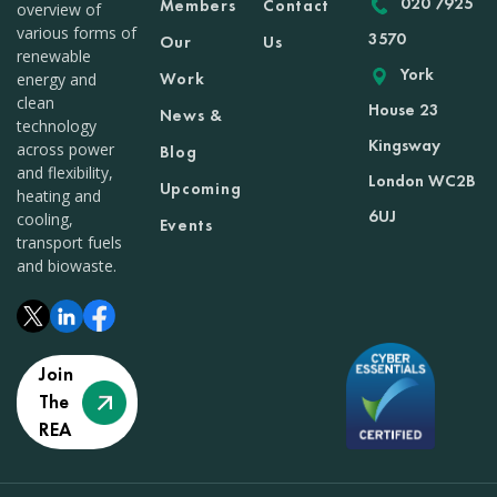
020 7925
Members
Contact
overview of
various forms of
3570
Our
Us
renewable
York
Work
energy and
clean
House 23
News &
technology
Kingsway
across power
Blog
and flexibility,
London WC2B
Upcoming
heating and
6UJ
cooling,
Events
transport fuels
and biowaste.
Join
The
REA