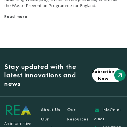
the Waste Prevention Programme for England.
Read more
Stay updated with the
Subscribe
latest innovations and
Now
news
About Us
Our
info@r-e-
a.net
Our
Resources
An informative