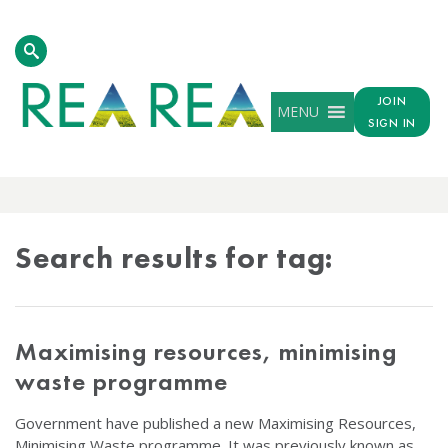
JOIN
MENU
SIGN IN
TAG
RESULTS
Search results for tag:
Maximising resources, minimising
waste programme
Government have published a new Maximising Resources,
Minimising Waste programme. It was previously known as