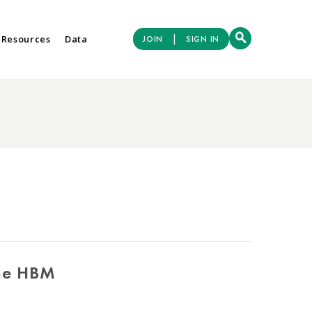
|
 Resources
Data
JOIN
SIGN IN
the HBM