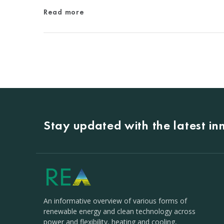
Read more
Stay updated with the latest i
An informative overview of various forms of
renewable energy and clean technology across
power and flexibility, heating and cooling,