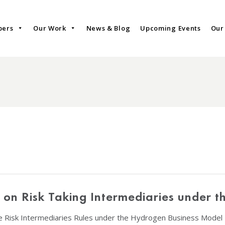
bers
Our Work
News & Blog
Upcoming Events
Our
on on Risk Taking Intermediaries under 
he Risk Intermediaries Rules under the Hydrogen Business Model