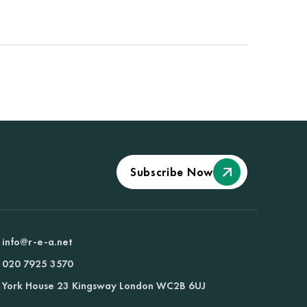
Subscribe Now
info@r-e-a.net
020 7925 3570
York House 23 Kingsway London WC2B 6UJ