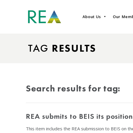
About Us
Our Mem
TAG
RESULTS
Search results for tag:
REA submits to BEIS its positi
This item includes the REA submission to BEIS on t