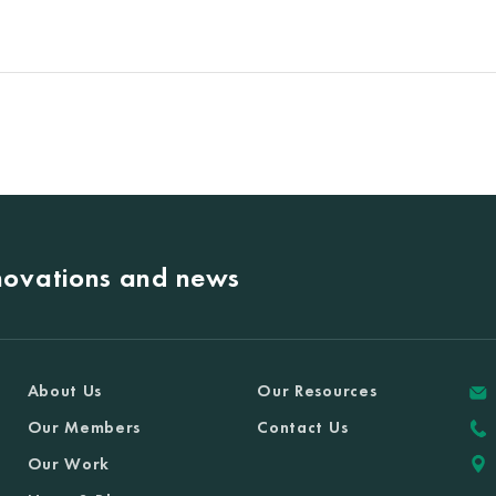
nnovations and news
About Us
Our Resources
Our Members
Contact Us
Our Work