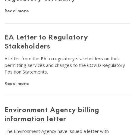
Read more
EA Letter to Regulatory
Stakeholders
A letter from the EA to regulatory stakeholders on their
permitting services and changes to the COVID Regulatory
Position Statements.
Read more
Environment Agency billing
information letter
The Environment Agency have issued a letter with