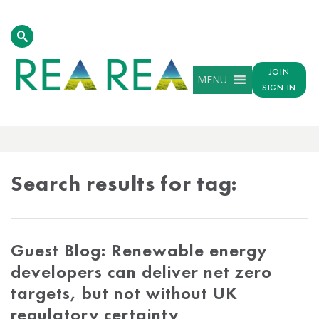
JOIN
MENU
SIGN IN
TAG
RESULTS
Search results for tag:
Guest Blog: Renewable energy
developers can deliver net zero
targets, but not without UK
regulatory certainty