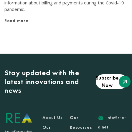
information about billing and payments during the Covid-19
pandemic.
Read more
Stay updated with the
Subscribe
latest innovations and
Now
news
About Us
Our
info@r-e-
a.net
Our
Resources
An informative