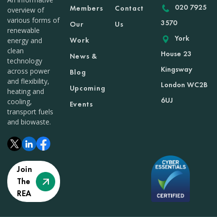
020 7925
Members
Contact
overview of
various forms of
3570
Our
Us
renewable
York
Work
energy and
clean
House 23
News &
technology
Kingsway
across power
Blog
and flexibility,
London WC2B
Upcoming
heating and
6UJ
cooling,
Events
transport fuels
and biowaste.
Join
The
REA