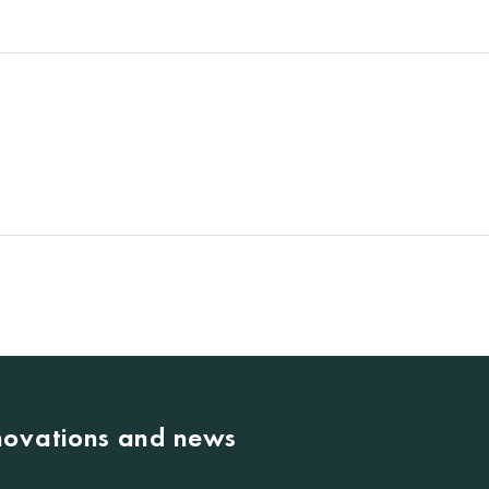
nnovations and news