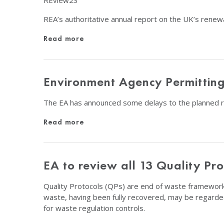
REview23
REA’s authoritative annual report on the UK’s renew
Read more
Environment Agency Permitting
The EA has announced some delays to the planned rev
Read more
EA to review all 13 Quality Pro
Quality Protocols (QPs) are end of waste frameworks
waste, having been fully recovered, may be regarde
for waste regulation controls.