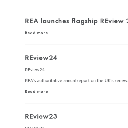
REA launches flagship REview 
Read more
REview24
REview24
REA’s authoritative annual report on the UK’s renew
Read more
REview23