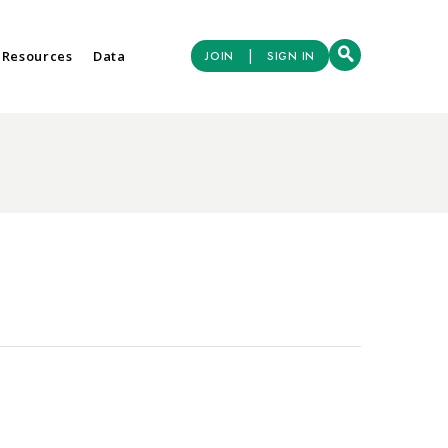
|
 Resources
Data
JOIN
SIGN IN