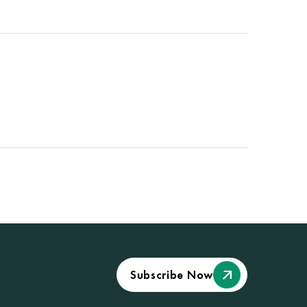
Subscribe Now