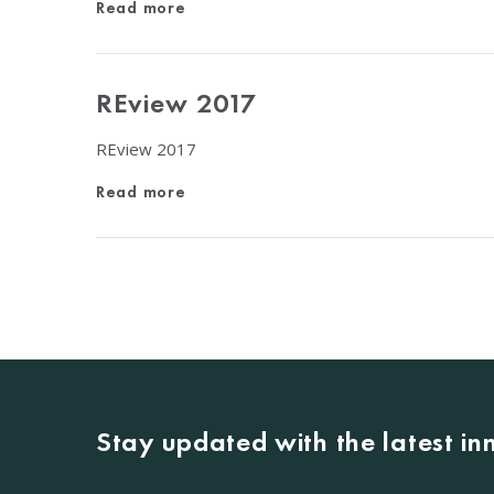
Read more
REview 2017
REview 2017
Read more
Stay updated with the latest i