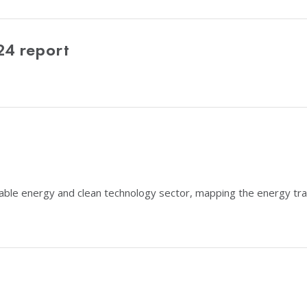
24 report
able energy and clean technology sector, mapping the energy tran