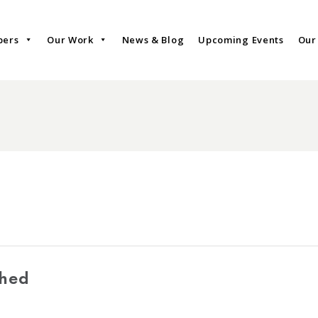
bers
Our Work
News & Blog
Upcoming Events
Our
shed