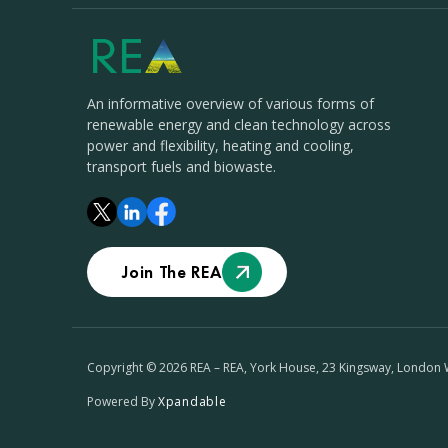
An informative overview of various forms of
renewable energy and clean technology across
power and flexibility, heating and cooling,
transport fuels and biowaste.
Join The REA
Copyright © 2026 REA – REA, York House, 23 Kingsway, London
Powered By
Xpandable