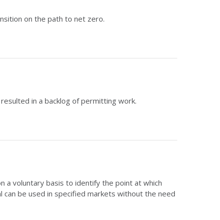
sition on the path to net zero.
esulted in a backlog of permitting work.
 voluntary basis to identify the point at which
 can be used in specified markets without the need