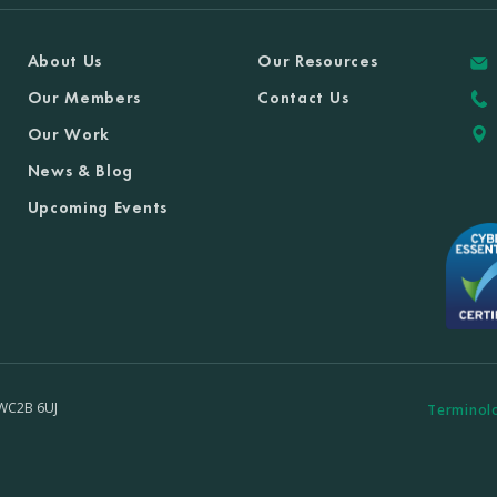
About Us
Our Resources
Our Members
Contact Us
Our Work
News & Blog
Upcoming Events
 WC2B 6UJ
Terminol