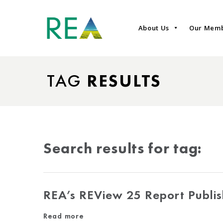
About Us
Our Mem
TAG
RESULTS
Search results for tag:
REA’s REView 25 Report Publi
Read more