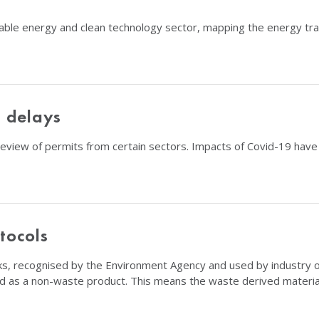
able energy and clean technology sector, mapping the energy tran
 delays
iew of permits from certain sectors. Impacts of Covid-19 have r
tocols
, recognised by the Environment Agency and used by industry on a
d as a non-waste product. This means the waste derived material