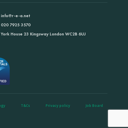
info@r-e-a.net
020 7925 3570
York House 23 Kingsway London WC2B 6UJ
ogy
T&Cs
Privacy policy
Job Board