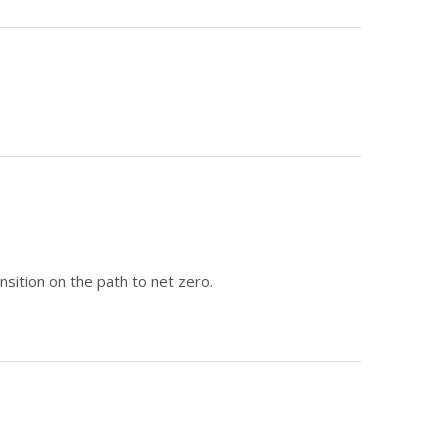
sition on the path to net zero.