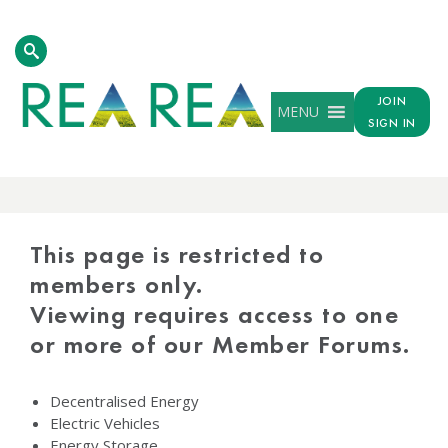
JOIN
MENU
SIGN IN
PROTECTED
CONTENT
This page is restricted to
members only.
Viewing requires access to one
or more of our Member Forums.
Decentralised Energy
Electric Vehicles
Energy Storage