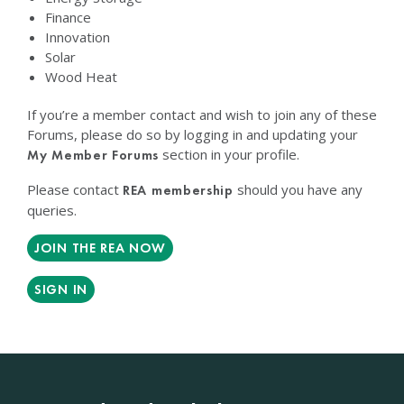
Finance
Innovation
Solar
Wood Heat
If you’re a member contact and wish to join any of these
Forums, please do so by logging in and updating your
section in your profile.
My Member Forums
Please contact
should you have any
REA membership
queries.
JOIN THE REA NOW
SIGN IN