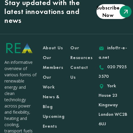
Stay updated with the
Subscribe
latest innovations and
Now
news
About Us
Our
info@r-e-
a.net
Our
Resources
An informative
020 7925
Members
Contact
overview of
various forms of
3570
Our
Us
renewable
York
Work
energy and
clean
House 23
News &
technology
Kingsway
across power
Blog
and flexibility,
London WC2B
Upcoming
heating and
6UJ
cooling,
Events
transport fuels