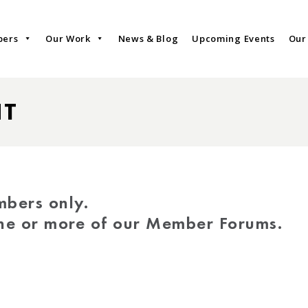
bers
Our Work
News & Blog
Upcoming Events
Our
NT
mbers only.
one or more of our Member Forums.