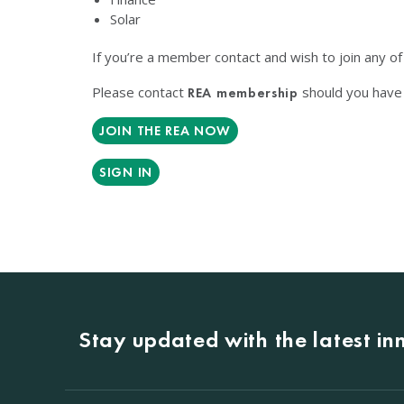
Solar
If you’re a member contact and wish to join any o
Please contact
should you have 
REA membership
JOIN THE REA NOW
SIGN IN
Stay updated with the latest i