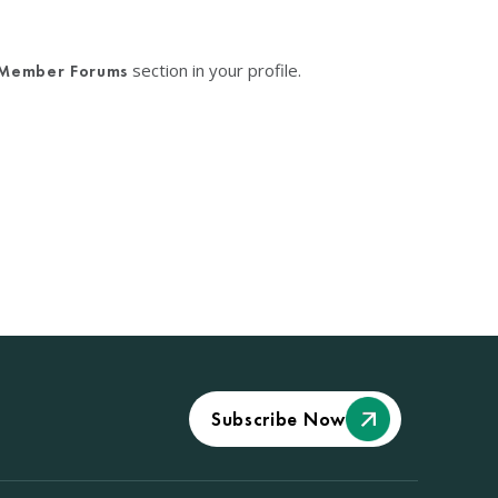
section in your profile.
Member Forums
Subscribe Now