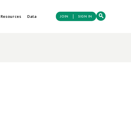
|
 Resources
Data
JOIN
SIGN IN