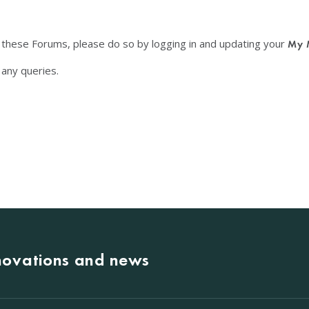
f these Forums, please do so by logging in and updating your
My 
any queries.
nnovations and news