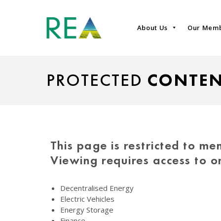
About Us
Our Mem
PROTECTED
CONTE
This page is restricted to me
Viewing requires access to 
Decentralised Energy
Electric Vehicles
Energy Storage
Finance