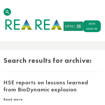
JOIN
MENU
SIGN IN
ARCHIVE
RESULTS
Search results for archive:
HSE reports on lessons learned
from BioDynamic explosion
Read more