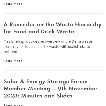
Read more
A Reminder on the Waste Hierarchy
for Food and Drink Waste
This briefing provides an overview of the Defra waste
hierarchy for food and drink waste with useful links to
reference.
Read more
Solar & Energy Storage Forum
Member Meeting – 9th November
2023: Minutes and Slides
Read more