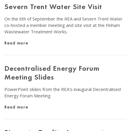
Severn Trent Water Site Visit
On the 6th of September the REA and Severn Trent Water
co-hosted a member meeting and site visit at the Finham
Wastewater Treatment Works.
Read more
Decentralised Energy Forum
Meeting Slides
PowerPoint slides from the REA’s inaugural Decentralised
Energy Forum Meeting
Read more