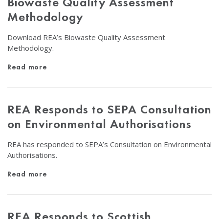
Biowaste Quality Assessment
Methodology
Download REA’s Biowaste Quality Assessment
Methodology.
Read more
REA Responds to SEPA Consultation
on Environmental Authorisations
REA has responded to SEPA’s Consultation on Environmental
Authorisations.
Read more
REA Responds to Scottish