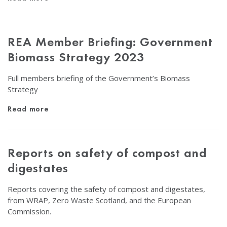
REA Member Briefing: Government
Biomass Strategy 2023
Full members briefing of the Government’s Biomass
Strategy
Read more
Reports on safety of compost and
digestates
Reports covering the safety of compost and digestates,
from WRAP, Zero Waste Scotland, and the European
Commission.