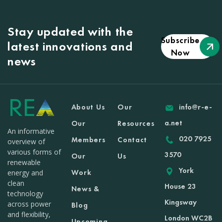
Stay updated with the
Subscribe
latest innovations and
Now
news
About Us
Our
info@r-e-
a.net
Our
Resources
An informative
020 7925
Members
Contact
overview of
various forms of
3570
Our
Us
renewable
York
Work
energy and
clean
House 23
News &
technology
Kingsway
across power
Blog
and flexibility,
London WC2B
Upcoming