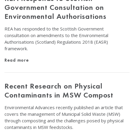
Government Consultation on
Environmental Authorisations
REA has responded to the Scottish Government
consultation on amendments to the Environmental
Authorisations (Scotland) Regulations 2018 (EASR)
framework.
Read more
Recent Research on Physical
Contaminants in MSW Compost
Environmental Advances recently published an article that
covers the management of Municipal Solid Waste (MSW)
through composting and the challenges posed by physical
contaminants in MSW feedstocks.