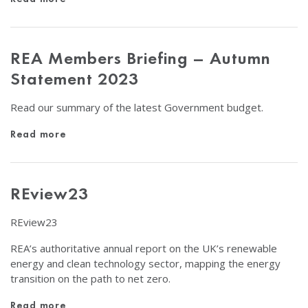
REA Members Briefing – Autumn
Statement 2023
Read our summary of the latest Government budget.
Read more
REview23
REview23
REA’s authoritative annual report on the UK’s renewable
energy and clean technology sector, mapping the energy
transition on the path to net zero.
Read more