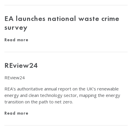
EA launches national waste crime
survey
Read more
REview24
REview24
REA’s authoritative annual report on the UK’s renewable
energy and clean technology sector, mapping the energy
transition on the path to net zero.
Read more