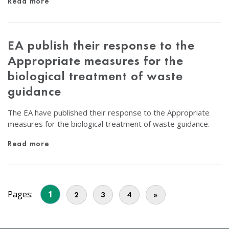
Read more
EA publish their response to the
Appropriate measures for the
biological treatment of waste
guidance
The EA have published their response to the Appropriate
measures for the biological treatment of waste guidance.
Read more
Pages:
1
2
3
4
»