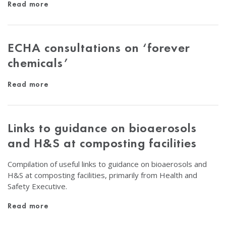
Read more
ECHA consultations on ‘forever
chemicals’
Read more
Links to guidance on bioaerosols
and H&S at composting facilities
Compilation of useful links to guidance on bioaerosols and
H&S at composting facilities, primarily from Health and
Safety Executive.
Read more