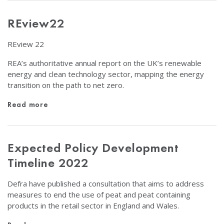
REview22
REview 22
REA’s authoritative annual report on the UK’s renewable
energy and clean technology sector, mapping the energy
transition on the path to net zero.
Read more
Expected Policy Development
Timeline 2022
Defra have published a consultation that aims to address
measures to end the use of peat and peat containing
products in the retail sector in England and Wales.