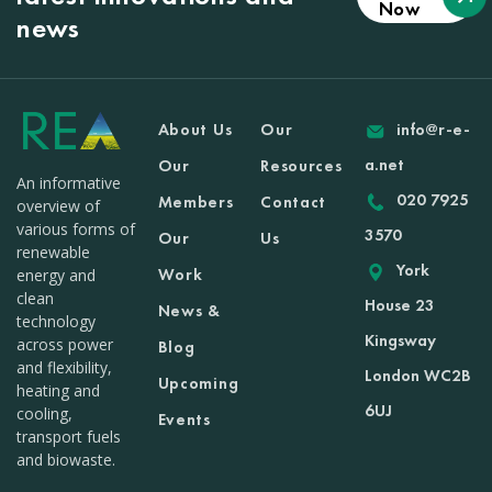
Now
news
About Us
Our
info@r-e-
a.net
Our
Resources
An informative
020 7925
Members
Contact
overview of
various forms of
3570
Our
Us
renewable
York
Work
energy and
clean
House 23
News &
technology
Kingsway
across power
Blog
and flexibility,
London WC2B
Upcoming
heating and
6UJ
cooling,
Events
transport fuels
and biowaste.