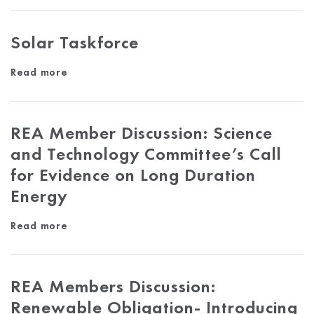
Solar Taskforce
Read more
REA Member Discussion: Science
and Technology Committee’s Call
for Evidence on Long Duration
Energy
Read more
REA Members Discussion:
Renewable Obligation- Introducing