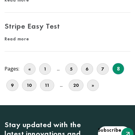
Read more
Stripe Easy Test
Read more
Pages:
...
8
«
1
5
6
7
...
9
10
11
20
»
Stay updated with the
Subscribe
latest innovations and