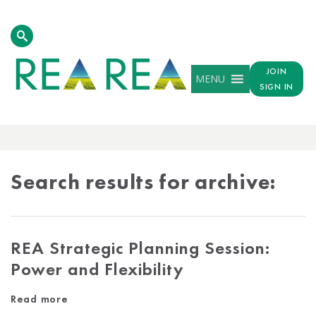
JOIN
MENU
SIGN IN
ARCHIVE
RESULTS
Search results for archive:
REA Strategic Planning Session:
Power and Flexibility
Read more