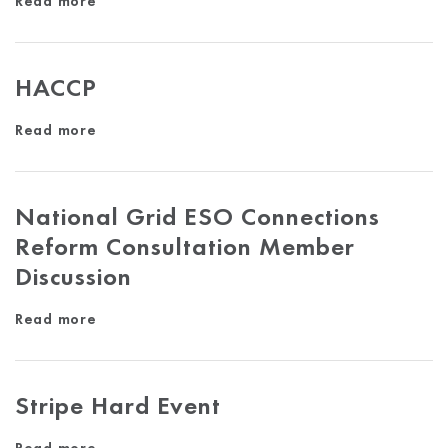
Read more
HACCP
Read more
National Grid ESO Connections
Reform Consultation Member
Discussion
Read more
Stripe Hard Event