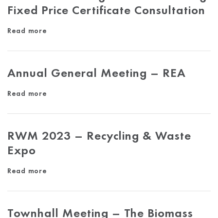
Fixed Price Certificate Consultation
Read more
Annual General Meeting – REA
Read more
RWM 2023 – Recycling & Waste
Expo
Read more
Townhall Meeting – The Biomass