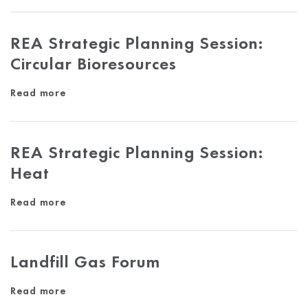
REA Strategic Planning Session:
Circular Bioresources
Read more
REA Strategic Planning Session:
Heat
Read more
Landfill Gas Forum
Read more