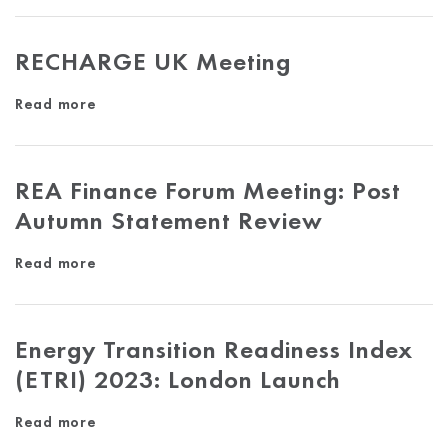
RECHARGE UK Meeting
Read more
REA Finance Forum Meeting: Post
Autumn Statement Review
Read more
Energy Transition Readiness Index
(ETRI) 2023: London Launch
Read more