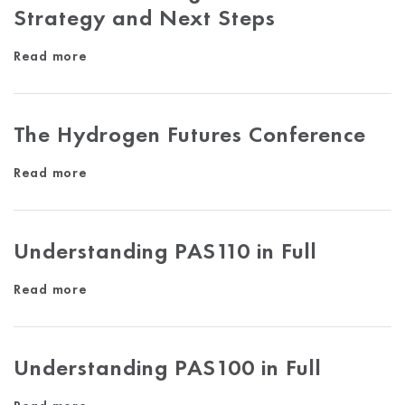
Strategy and Next Steps
Read more
The Hydrogen Futures Conference
Read more
Understanding PAS110 in Full
Read more
Understanding PAS100 in Full