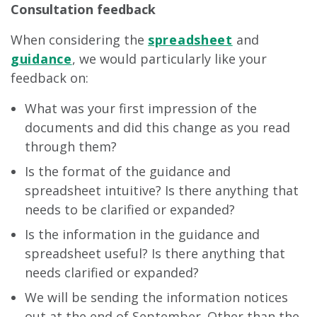
Consultation feedback
When considering the
spreadsheet
and
guidance
, we would particularly like your
feedback on:
What was your first impression of the
documents and did this change as you read
through them?
Is the format of the guidance and
spreadsheet intuitive? Is there anything that
needs to be clarified or expanded?
Is the information in the guidance and
spreadsheet useful? Is there anything that
needs clarified or expanded?
We will be sending the information notices
out at the end of September. Other than the