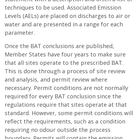
techniques to be used. Associated Emission
Levels (AELs) are placed on discharges to air or
water and are presented in a range for each
parameter.
Once the BAT conclusions are published,
Member States have four years to make sure
that all sites operate to the prescribed BAT.
This is done through a process of site review
and analysis, and permit review where
necessary. Permit conditions are not normally
required for every BAT conclusion since the
regulations require that sites operate at that
standard. However, some permit conditions will
reflect the requirements, such as a condition
requiring no odour outside the process
boundary. Permits will contain the emission