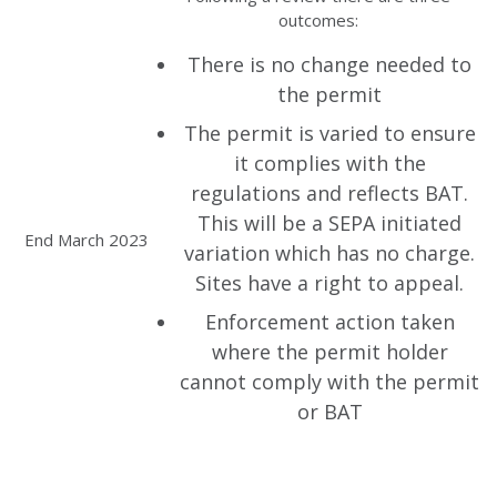
outcomes:
There is no change needed to
the permit
The permit is varied to ensure
it complies with the
regulations and reflects BAT.
This will be a SEPA initiated
End March 2023
variation which has no charge.
Sites have a right to appeal.
Enforcement action taken
where the permit holder
cannot comply with the permit
or BAT