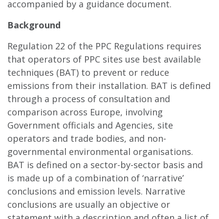
accompanied by a guidance document.
Background
Regulation 22 of the PPC Regulations requires
that operators of PPC sites use best available
techniques (BAT) to prevent or reduce
emissions from their installation. BAT is defined
through a process of consultation and
comparison across Europe, involving
Government officials and Agencies, site
operators and trade bodies, and non-
governmental environmental organisations.
BAT is defined on a sector-by-sector basis and
is made up of a combination of ‘narrative’
conclusions and emission levels. Narrative
conclusions are usually an objective or
statement with a description and often a list of