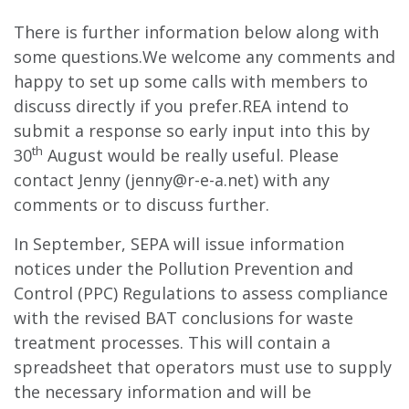
There is further information below along with
some questions.We welcome any comments and
happy to set up some calls with members to
discuss directly if you prefer.REA intend to
submit a response so early input into this by
th
30
August would be really useful. Please
contact Jenny (
jenny@r-e-a.net
) with any
comments or to discuss further.
In September, SEPA will issue information
notices under the Pollution Prevention and
Control (PPC) Regulations to assess compliance
with the revised BAT conclusions for waste
treatment processes. This will contain a
spreadsheet that operators must use to supply
the necessary information and will be