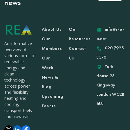
news
About Us
Our
info@r-e-
a.net
Our
Resources
An informative
020 7925
Members
Contact
overview of
various forms of
3570
Our
Us
renewable
York
Work
energy and
clean
House 23
News &
technology
Kingsway
across power
Blog
and flexibility,
London WC2B
Upcoming
heating and
6UJ
cooling,
Events
transport fuels
and biowaste.