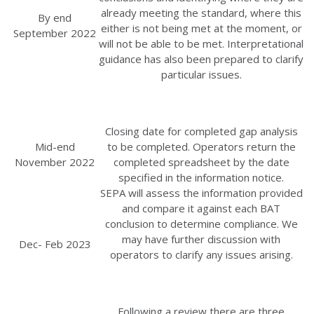
already meeting the standard, where this
By end
either is not being met at the moment, or
September 2022
will not be able to be met. Interpretational
guidance has also been prepared to clarify
particular issues.
Closing date for completed gap analysis
Mid-end
to be completed. Operators return the
November 2022
completed spreadsheet by the date
specified in the information notice.
SEPA will assess the information provided
and compare it against each BAT
conclusion to determine compliance. We
may have further discussion with
Dec- Feb 2023
operators to clarify any issues arising.
Following a review there are three