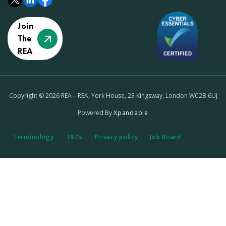
Join
The
REA
Copyright © 2026 REA – REA, York House, 23 Kingsway, London WC2B 6UJ
Powered By
Xpandable
Terminology
T&Cs
Privacy policy
Job Board