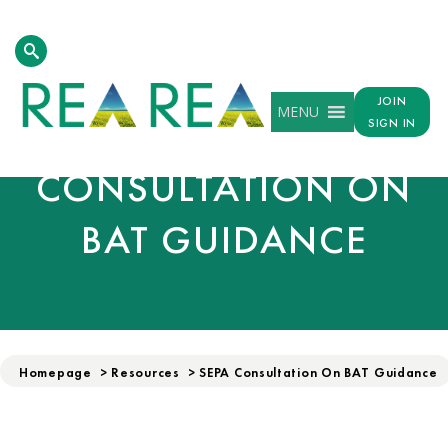
JOIN
MENU
SEPA
SIGN IN
CONSULTATION ON
BAT GUIDANCE
Homepage
>
Resources
>
SEPA Consultation On BAT Guidance