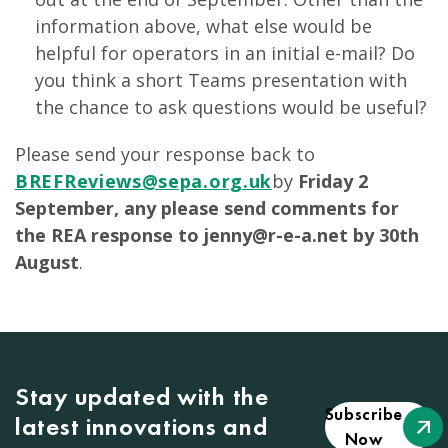
information above, what else would be
helpful for operators in an initial e-mail? Do
you think a short Teams presentation with
the chance to ask questions would be useful?
Please send your response back to
BREFReviews@sepa.org.uk
by
Friday 2
September, any please send comments for
the REA response to
jenny@r-e-a.net
by 30th
August
.
Stay updated with the
Subscribe
latest innovations and
Now