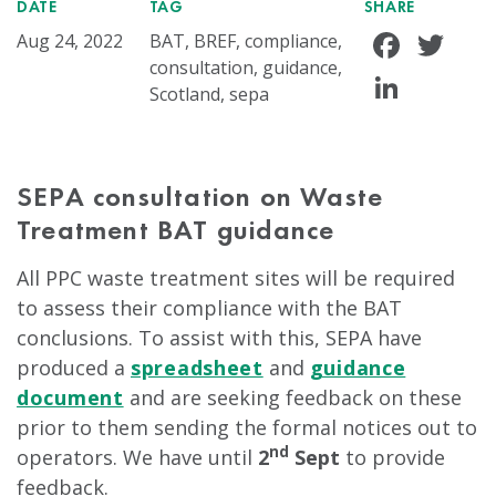
DATE
TAG
SHARE
Face
Tw
Aug 24, 2022
BAT, BREF, compliance,
consultation, guidance,
Linke
Scotland, sepa
SEPA consultation on Waste
Treatment BAT guidance
All PPC waste treatment sites will be required
to assess their compliance with the BAT
conclusions. To assist with this, SEPA have
produced a
spreadsheet
and
guidance
document
and are seeking feedback on these
prior to them sending the formal notices out to
nd
operators. We have until
2
Sept
to provide
feedback.