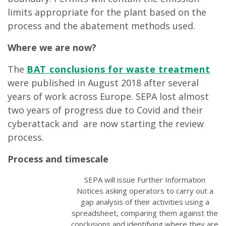
limits appropriate for the plant based on the
process and the abatement methods used.
Where we are now?
The
BAT conclusions for waste treatment
were published in August 2018 after several
years of work across Europe. SEPA lost almost
two years of progress due to Covid and their
cyberattack and are now starting the review
process.
Process and timescale
SEPA will issue Further Information
Notices asking operators to carry out a
gap analysis of their activities using a
spreadsheet, comparing them against the
conclusions and identifying where they are