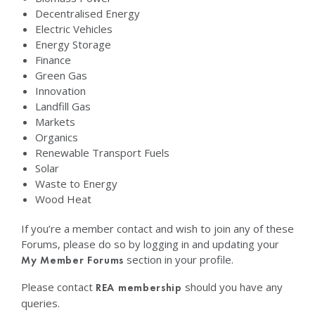
Decentralised Energy
Electric Vehicles
Energy Storage
Finance
Green Gas
Innovation
Landfill Gas
Markets
Organics
Renewable Transport Fuels
Solar
Waste to Energy
Wood Heat
If you’re a member contact and wish to join any of these
Forums, please do so by logging in and updating your
section in your profile.
My Member Forums
Please contact
should you have any
REA membership
queries.