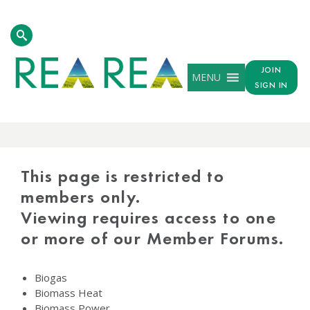
JOIN
MENU
SIGN IN
PROTECTED
CONTENT
This page is restricted to
members only.
Viewing requires access to one
or more of our Member Forums.
Biogas
Biomass Heat
Biomass Power