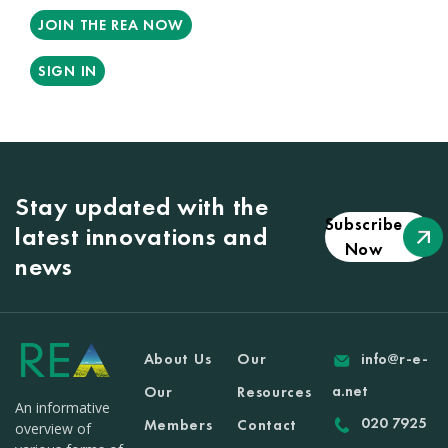
JOIN THE REA NOW
SIGN IN
Stay updated with the
Subscribe
latest innovations and
Now
news
About Us
Our
info@r-e-
a.net
Our
Resources
An informative
020 7925
Members
Contact
overview of