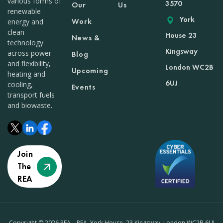
various forms of
3570
Our
Us
renewable
York
Work
energy and
clean
House 23
News &
technology
Kingsway
across power
Blog
and flexibility,
London WC2B
Upcoming
heating and
6UJ
cooling,
Events
transport fuels
and biowaste.
Join
The
REA
Copyright © 2026 REA – REA, York House, 23 Kingsway, London WC2B 6UJ