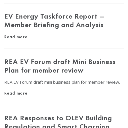
EV Energy Taskforce Report –
Member Briefing and Analysis
Read more
REA EV Forum draft Mini Business
Plan for member review
REA EV Forum draft mini business plan for member review.
Read more
REA Responses to OLEV Building
Regulation and Smart Charging