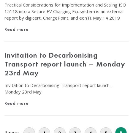
Practical Considerations for Implementation and Scaling ISO
15118 into a Secure EV Charging Ecosystem is an external
report by digicert, ChargePoint, and eonTi. May 14 2019
Read more
Invitation to Decarbonising
Transport report launch – Monday
23rd May
Invitation to Decarbonising Transport report launch –
Monday 23rd May
Read more
Pages:
6
«
1
2
3
4
5