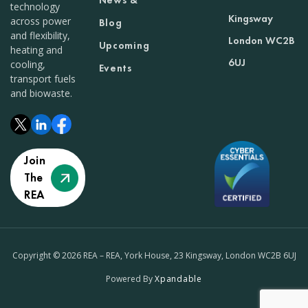
News &
technology
Kingsway
across power
Blog
and flexibility,
London WC2B
Upcoming
heating and
6UJ
cooling,
Events
transport fuels
and biowaste.
Join
The
REA
Copyright © 2026 REA – REA, York House, 23 Kingsway, London WC2B 6UJ
Powered By
Xpandable