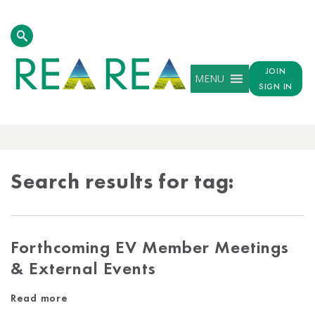
JOIN
MENU
SIGN IN
TAG
RESULTS
Search results for tag:
Forthcoming EV Member Meetings
& External Events
Read more