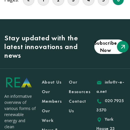
Stay updated with the
Subscribe
latest innovations and
Now
news
About Us
Our
info@r-e-
a.net
Our
Resources
An informative
020 7925
Members
Contact
overview of
various forms of
3570
Our
Us
renewable
York
Work
energy and
clean
House 23