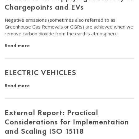
Chargepoints and EVs
Negative emissions (sometimes also referred to as
Greenhouse Gas Removals or GGRs) are achieved when we
remove carbon dioxide from the earth’s atmosphere.
Read more
ELECTRIC VEHICLES
Read more
External Report: Practical
Considerations for Implementation
and Scaling ISO 15118