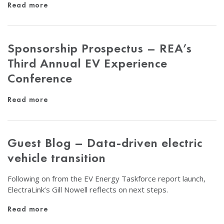
Read more
Sponsorship Prospectus – REA’s
Third Annual EV Experience
Conference
Read more
Guest Blog – Data-driven electric
vehicle transition
Following on from the EV Energy Taskforce report launch,
ElectraLink’s Gill Nowell reflects on next steps.
Read more