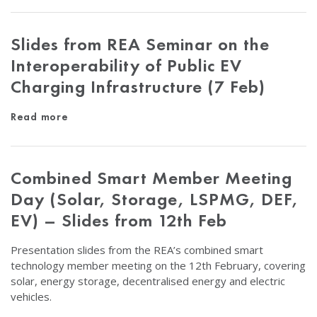
Slides from REA Seminar on the
Interoperability of Public EV
Charging Infrastructure (7 Feb)
Read more
Combined Smart Member Meeting
Day (Solar, Storage, LSPMG, DEF,
EV) – Slides from 12th Feb
Presentation slides from the REA’s combined smart
technology member meeting on the 12th February, covering
solar, energy storage, decentralised energy and electric
vehicles.