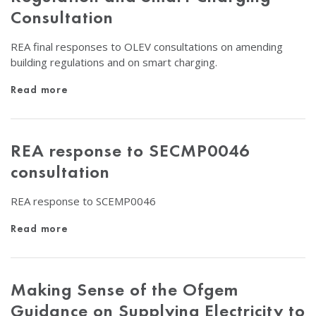
Consultation
REA final responses to OLEV consultations on amending
building regulations and on smart charging.
Read more
REA response to SECMP0046
consultation
REA response to SCEMP0046
Read more
Making Sense of the Ofgem
Guidance on Supplying Electricity to